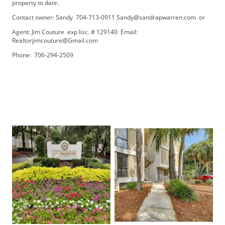
property to date.
Contact owner: Sandy 704-713-0911 Sandy@sandrapwarren.com or
Agent: Jim Couture exp lisc. # 129140 Email:
Realtorjimcouture@Gmail.com
Phone: 706-294-2509