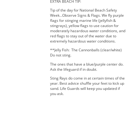
EXTRA BEACH TIP:
Tip of the day for National Beach Safety
Week…Observe Signs & Flags. We fly purple
flags for stinging marine life (jellyfish &
stingrays), yellow flags to use caution for
moderately hazardous water conditions, and
red flags to stay out of the water due to
extremely hazardous water conditions.
**Jelly Fish: The Cannonballs (clear/white)
Do not sting.
The ones that have a blue/purple center do.
Ask the lifeguard if in doubt.
Sting Rays do come in at certain times of the
year. Best advice shuffle your feet to kick up
sand. Life Guards will keep you updated if
you ask.