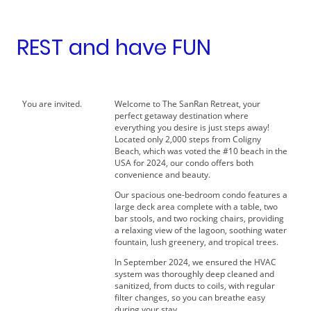
REST and have FUN
You are invited.
Welcome to The SanRan Retreat, your
perfect getaway destination where
everything you desire is just steps away!
Located only 2,000 steps from Coligny
Beach, which was voted the #10 beach in the
USA for 2024, our condo offers both
convenience and beauty.
Our spacious one-bedroom condo features a
large deck area complete with a table, two
bar stools, and two rocking chairs, providing
a relaxing view of the lagoon, soothing water
fountain, lush greenery, and tropical trees.
In September 2024, we ensured the HVAC
system was thoroughly deep cleaned and
sanitized, from ducts to coils, with regular
filter changes, so you can breathe easy
during your stay.