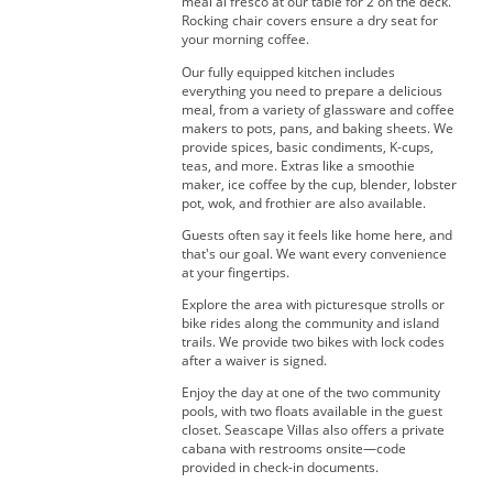
meal al fresco at our table for 2 on the deck.
Rocking chair covers ensure a dry seat for
your morning coffee.
Our fully equipped kitchen includes
everything you need to prepare a delicious
meal, from a variety of glassware and coffee
makers to pots, pans, and baking sheets. We
provide spices, basic condiments, K-cups,
teas, and more. Extras like a smoothie
maker, ice coffee by the cup, blender, lobster
pot, wok, and frothier are also available.
Guests often say it feels like home here, and
that's our goal. We want every convenience
at your fingertips.
Explore the area with picturesque strolls or
bike rides along the community and island
trails. We provide two bikes with lock codes
after a waiver is signed.
Enjoy the day at one of the two community
pools, with two floats available in the guest
closet. Seascape Villas also offers a private
cabana with restrooms onsite—code
provided in check-in documents.