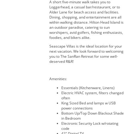
A short five-minute walk takes you to
Loggerhead, a casual bar/restaurant, or to
Alder Lane for beach access and facilities.
Dining, shopping, and entertainment are all
within walking distance. Hilton Head Island is
an outdoor paradise, catering to sun
worshipers, avid golfers, fishing enthusiasts,
foodies, and bikers alike.
Seascape Villas is the ideal location for your
next vacation. We look forward to welcoming
you to The SanRan Retreat for some well-
deserved R&R!
Amenities:
Essentials (Kitchenware, Linens)
Electric HVAC system, filters changed
often
King Sized Bed and lamps w USB
power connections
Bottom Up/Top Down Blackout Shade
in Bedroom
Electronic Security Lock w/rotating
code
42" Digital TV