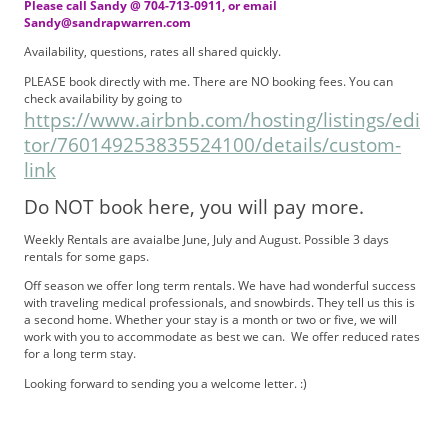
Please call Sandy @ 704-713-0911, or email
Sandy@sandrapwarren.com
Availability, questions, rates all shared quickly.
PLEASE book directly with me. There are NO booking fees. You can
check availability by going to
https://www.airbnb.com/hosting/listings/edi
tor/760149253835524100/details/custom-
link
Do NOT book here, you will pay more.
Weekly Rentals are avaialbe June, July and August. Possible 3 days
rentals for some gaps.
Off season we offer long term rentals. We have had wonderful success
with traveling medical professionals, and snowbirds. They tell us this is
a second home. Whether your stay is a month or two or five, we will
work with you to accommodate as best we can. We offer reduced rates
for a long term stay.
Looking forward to sending you a welcome letter. :)