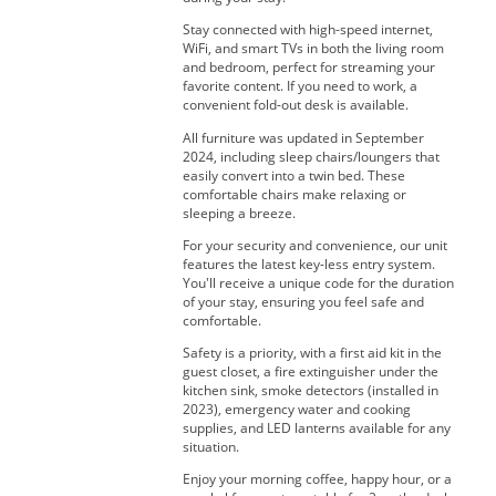
Stay connected with high-speed internet,
WiFi, and smart TVs in both the living room
and bedroom, perfect for streaming your
favorite content. If you need to work, a
convenient fold-out desk is available.
All furniture was updated in September
2024, including sleep chairs/loungers that
easily convert into a twin bed. These
comfortable chairs make relaxing or
sleeping a breeze.
For your security and convenience, our unit
features the latest key-less entry system.
You'll receive a unique code for the duration
of your stay, ensuring you feel safe and
comfortable.
Safety is a priority, with a first aid kit in the
guest closet, a fire extinguisher under the
kitchen sink, smoke detectors (installed in
2023), emergency water and cooking
supplies, and LED lanterns available for any
situation.
Enjoy your morning coffee, happy hour, or a