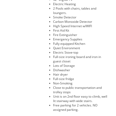
Electric Heating
2 Pools with chairs, tables and
loungers.
Smoke Detector
Carbon Monoxide Detector
High Speed Internet w/WIFI
First Aid Kit
Fire Extinguisher
Emergency Supplies
Fully equipped Kitchen
Quiet Environment
Electric Stove-top
Full-size ironing board and iron in
guest closet
Lots of Storage
Dishwasher
Hair dryer
Full-size fridge
Non-Smoking
Close to public transportation and
trolley stops
Unit is on 2nd floor easy to climb, well
lit stairway with wide stairs.
Free parking for 2 vehicles. NO
assigned parking.