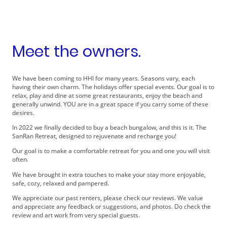
Meet the owners.
We have been coming to HHI for many years. Seasons vary, each
having their own charm. The holidays offer special events. Our goal is to
relax, play and dine at some great restaurants, enjoy the beach and
generally unwind. YOU are in a great space if you carry some of these
desires.
In 2022 we finally decided to buy a beach bungalow, and this is it. The
SanRan Retreat, designed to rejuvenate and recharge you!
Our goal is to make a comfortable retreat for you and one you will visit
often.
We have brought in extra touches to make your stay more enjoyable,
safe, cozy, relaxed and pampered.
We appreciate our past renters, please check our reviews. We value
and appreciate any feedback or suggestions, and photos. Do check the
review and art work from very special guests.