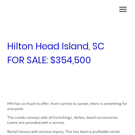
Hilton Head Island, SC
FOR SALE: $354,500
HHI has so much to offer, from sunrise to sunset, there is something for
everyone.
This condo conveys with all furnishings, dishes, beach accessories.
Linens are provided with a service.
Rental history with serious inquiry. This has been a profitable rental